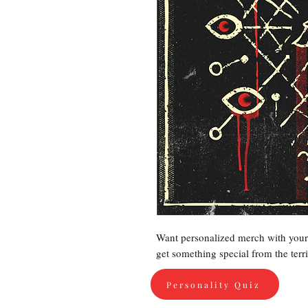
Want personalized merch with your 
get something special from the terr
Personality Quiz