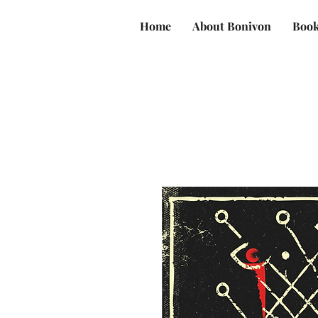
Home
About Bonivon
Book