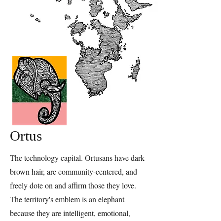
Ortus
The technology capital. Ortusans have dark
brown hair, are community-centered, and
freely dote on and affirm those they love.
The territory's emblem is an elephant
because they are intelligent, emotional,