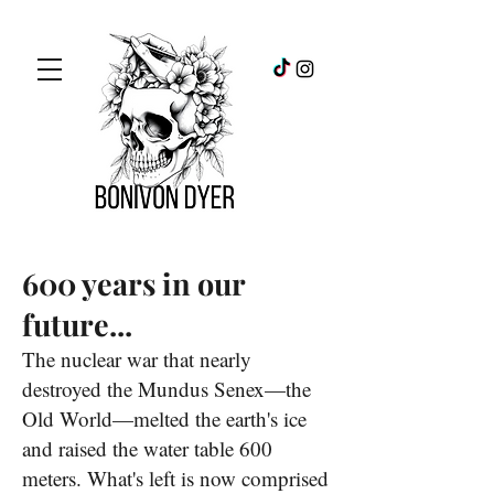
600 years in our
future...
The nuclear war that nearly
destroyed the Mundus Senex—the
Old World—melted the earth's ice
and raised the water table 600
meters. What's left is now comprised