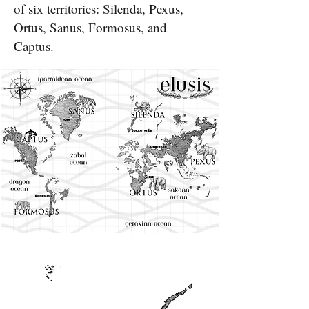
of six territories: Silenda, Pexus,
Ortus, Sanus, Formosus, and
Captus.