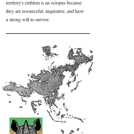
territory's emblem is an octopus because
they are resourceful, inquisitive, and have
a strong will to survive.