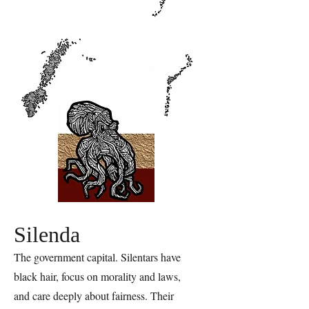
Silenda
The government capital. Silentars have
black hair, focus on morality and laws,
and care deeply about fairness. Their