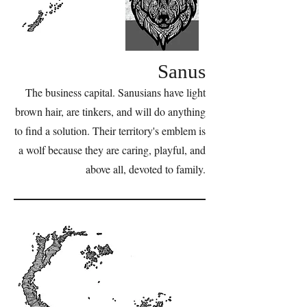
Sanus
The business capital. Sanusians have light
brown hair, are tinkers, and will do anything
to find a solution. Their territory's emblem is
a wolf because they are caring, playful, and
above all, devoted to family.