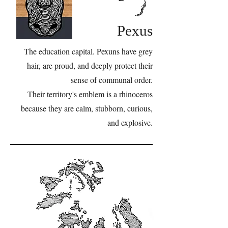
Pexus
The education capital. Pexuns have grey
hair, are proud, and deeply protect their
sense of communal order.
Their territory's emblem is a rhinoceros
because they are calm, stubborn, curious,
and explosive.