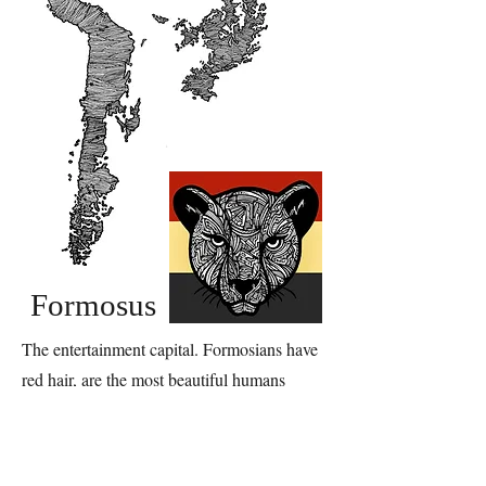
Formosus
The entertainment capital. Formosians have
red hair, are the most beautiful humans
throughout Elusis, and are looking to have a
good time.
Their territory's emblem is a jaguar because