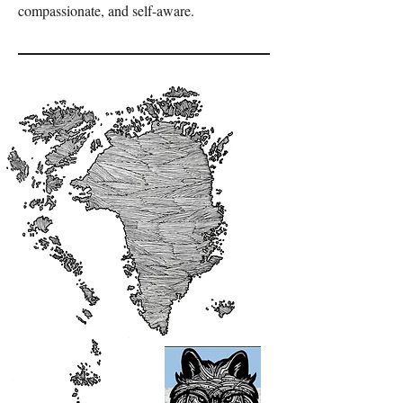
compassionate, and self-aware.