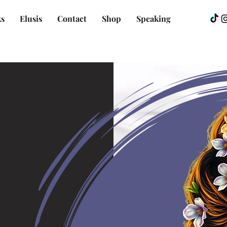
s
Elusis
Contact
Shop
Speaking