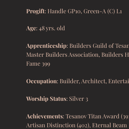
Progift
: Handle GP10, Green
-A (C) L1
Age
: 48 yrs. old
Apprenticeship
: Builders Guild of Tesa
Master Builders Association, Builders H
Fame 399
Occupation
: Builder, Architect, Enterta
Worship Status
: Silver 3
Achievements
: Tesanov Titan Award (39
Artisan Distinction (402), Eternal Beam