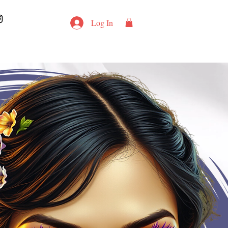
Log In