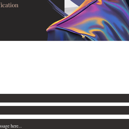
fication
mail.com
For thoughts, feelings, and jokes: