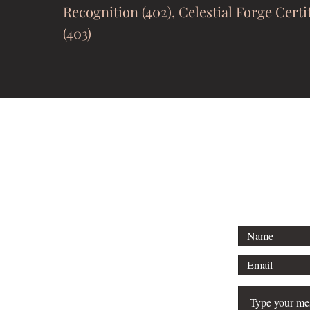
Recognition (402), Celestial Forge Certi
(403)
bonivondyerwrites@g