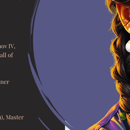
nov IV,
all of
iner
1), Master