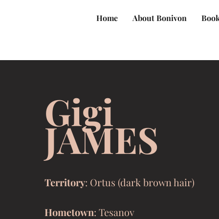
Home
About Bonivon
Book
Gigi
JAMES
Territory
: Ortus (dark brown hair)
Hometown
: Tesanov