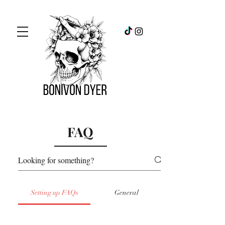
FAQ
Setting up FAQs
General